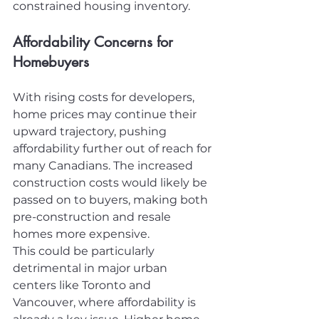
constrained housing inventory.
Affordability Concerns for 
Homebuyers
With rising costs for developers, 
home prices may continue their 
upward trajectory, pushing 
affordability further out of reach for 
many Canadians. The increased 
construction costs would likely be 
passed on to buyers, making both 
pre-construction and resale 
homes more expensive.
This could be particularly 
detrimental in major urban 
centers like Toronto and 
Vancouver, where affordability is 