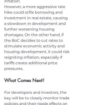
inflation.
However, a more aggressive rate 
hike could stifle borrowing and 
investment in real estate, causing 
a slowdown in development and 
further worsening housing 
shortages. On the other hand, if 
the BoC decides to cut rates to 
stimulate economic activity and 
housing development, it could risk 
reigniting inflation, especially if 
tariffs create additional price 
pressures.
What Comes Next
?
For developers and investors, the 
key will be to closely monitor trade 
policies and their ripple effects on 