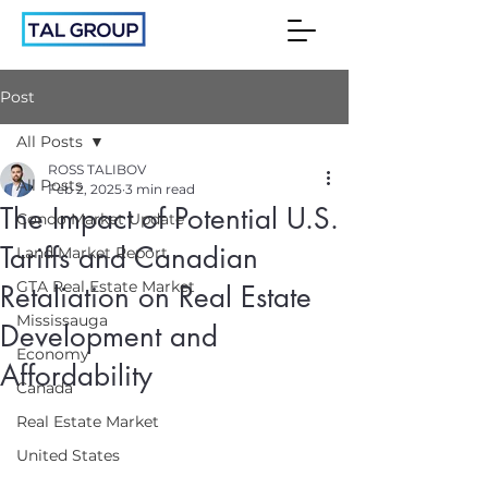
Post
All Posts
ROSS TALIBOV
All Posts
Feb 2, 2025
3 min read
The Impact of Potential U.S.
Condo Market Update
Tariffs and Canadian
Land Market Report
GTA Real Estate Market
Retaliation on Real Estate
Mississauga
Development and
Economy
Affordability
Canada
Real Estate Market
United States