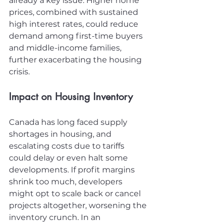
already a key issue. Higher home 
prices, combined with sustained 
high interest rates, could reduce 
demand among first-time buyers 
and middle-income families, 
further exacerbating the housing 
crisis.
Impact on Housing Inventory
Canada has long faced supply 
shortages in housing, and 
escalating costs due to tariffs 
could delay or even halt some 
developments. If profit margins 
shrink too much, developers 
might opt to scale back or cancel 
projects altogether, worsening the 
inventory crunch. In an 