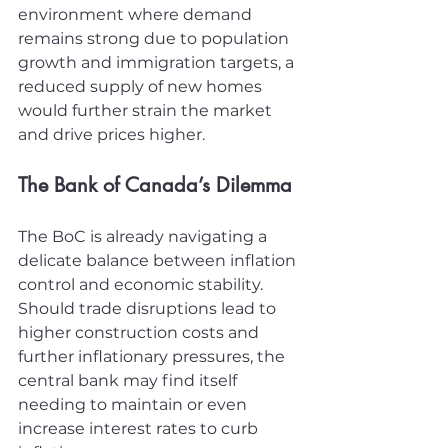
environment where demand 
remains strong due to population 
growth and immigration targets, a 
reduced supply of new homes 
would further strain the market 
and drive prices higher.
The Bank of Canada’s Dilemma
The BoC is already navigating a 
delicate balance between inflation 
control and economic stability. 
Should trade disruptions lead to 
higher construction costs and 
further inflationary pressures, the 
central bank may find itself 
needing to maintain or even 
increase interest rates to curb 