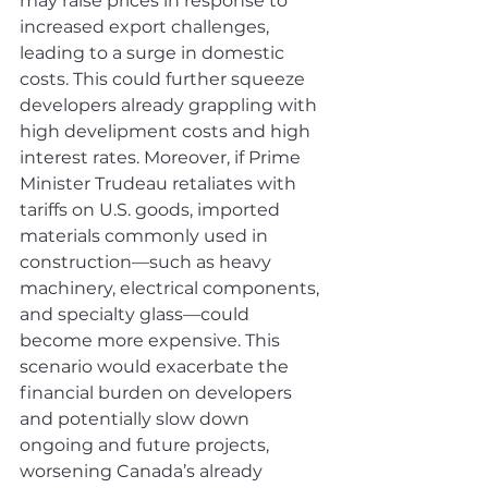
may raise prices in response to 
increased export challenges, 
leading to a surge in domestic 
costs. This could further squeeze 
developers already grappling with 
high develipment costs and high 
interest rates. Moreover, if Prime 
Minister Trudeau retaliates with 
tariffs on U.S. goods, imported 
materials commonly used in 
construction—such as heavy 
machinery, electrical components, 
and specialty glass—could 
become more expensive. This 
scenario would exacerbate the 
financial burden on developers 
and potentially slow down 
ongoing and future projects, 
worsening Canada’s already 