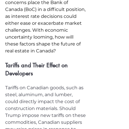
concerns place the Bank of 
Canada (BoC) in a difficult position, 
as interest rate decisions could 
either ease or exacerbate market 
challenges. With economic 
uncertainty looming, how will 
these factors shape the future of 
real estate in Canada? 
Tariffs and Their Effect on 
Developers
Tariffs on Canadian goods, such as 
steel, aluminum, and lumber, 
could directly impact the cost of 
construction materials. Should 
Trump impose new tariffs on these 
commodities, Canadian suppliers 