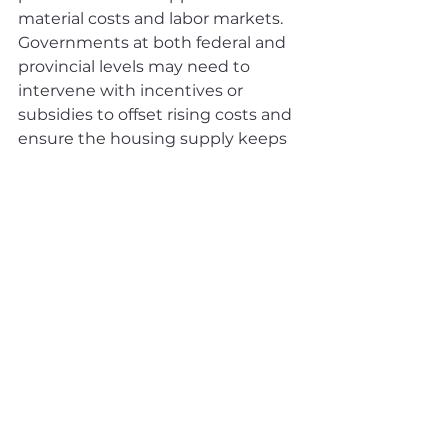
material costs and labor markets. 
Governments at both federal and 
provincial levels may need to 
intervene with incentives or 
subsidies to offset rising costs and 
ensure the housing supply keeps 
pace with demand.
For prospective homebuyers, 
staying informed about potential 
interest rate movements will be 
critical. If rates remain elevated 
due to inflationary concerns 
stemming from trade tensions, 
affordability could deteriorate 
further. However, if economic 
uncertainties prompt the BoC to 
ease monetary policy, it could 