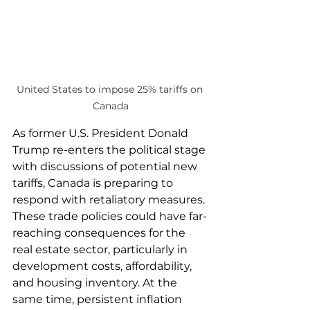
United States to impose 25% tariffs on 
Canada
As former U.S. President Donald 
Trump re-enters the political stage 
with discussions of potential new 
tariffs, Canada is preparing to 
respond with retaliatory measures. 
These trade policies could have far-
reaching consequences for the 
real estate sector, particularly in 
development costs, affordability, 
and housing inventory. At the 
same time, persistent inflation 