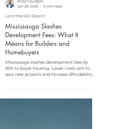
ROSS TALIBOV
Jan 29, 2025
2 min read
Land Market Report
Mississauga Slashes
Development Fees: What It
Means for Builders and
Homebuyers
Mississauga slashes development fees by
50% to boost housing. Lower costs aim to
spur new projects and increase affordability.