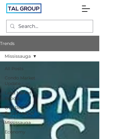
Trends
Mississauga
All Posts
Condo Market
Update
Land Market
Report
GTA Real
Estate Market
Mississauga
Economy