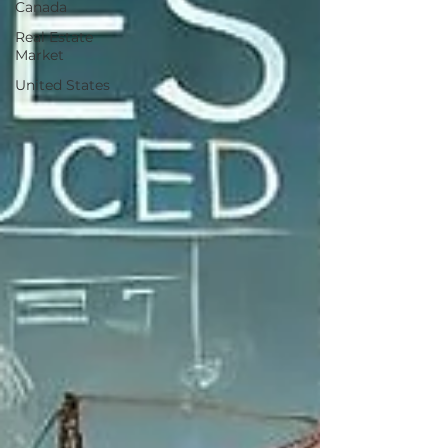
Canada
Real Estate
Market
United States