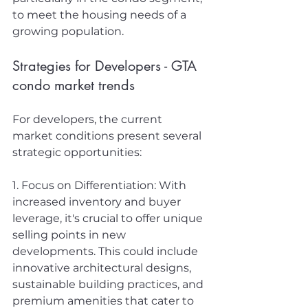
to meet the housing needs of a 
growing population.
Strategies for Developers - GTA 
condo market trends
For developers, the current 
market conditions present several 
strategic opportunities:
1. Focus on Differentiation: With 
increased inventory and buyer 
leverage, it's crucial to offer unique 
selling points in new 
developments. This could include 
innovative architectural designs, 
sustainable building practices, and 
premium amenities that cater to 