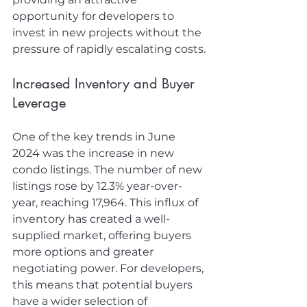
opportunity for developers to 
invest in new projects without the 
pressure of rapidly escalating costs.
Increased Inventory and Buyer 
Leverage
One of the key trends in June 
2024 was the increase in new 
condo listings. The number of new 
listings rose by 12.3% year-over-
year, reaching 17,964. This influx of 
inventory has created a well-
supplied market, offering buyers 
more options and greater 
negotiating power. For developers, 
this means that potential buyers 
have a wider selection of 