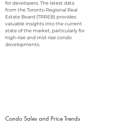
for developers. The latest data 
from the Toronto Regional Real 
Estate Board (TRREB) provides 
valuable insights into the current 
state of the market, particularly for 
high-rise and mid-rise condo 
developments.
Condo Sales and Price Trends