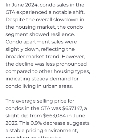
In June 2024, condo sales in the 
GTA experienced a notable shift. 
Despite the overall slowdown in 
the housing market, the condo 
segment showed resilience. 
Condo apartment sales were 
slightly down, reflecting the 
broader market trend. However, 
the decline was less pronounced 
compared to other housing types, 
indicating steady demand for 
condo living in urban areas.
The average selling price for 
condos in the GTA was $657,147, a 
slight dip from $663,084 in June 
2023. This 0.9% decrease suggests 
a stable pricing environment, 
providing an attractive 