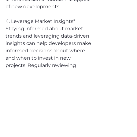
of new developments.
4. Leverage Market Insights* 
Staying informed about market 
trends and leveraging data-driven 
insights can help developers make 
informed decisions about where 
and when to invest in new 
projects. Regularly reviewing 
market reports and economic 
indicators will be crucial in 
navigating the dynamic real estate 
landscape.
The June 2024 condo market in 
the GTA offers a blend of stability 
and opportunity for developers of 
high-rise and mid-rise buildings. 