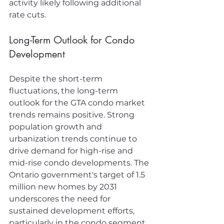
activity likely following additional 
rate cuts.
Long-Term Outlook for Condo 
Development
Despite the short-term 
fluctuations, the long-term 
outlook for the GTA condo market 
trends remains positive. Strong 
population growth and 
urbanization trends continue to 
drive demand for high-rise and 
mid-rise condo developments. The 
Ontario government's target of 1.5 
million new homes by 2031 
underscores the need for 
sustained development efforts, 
particularly in the condo segment, 