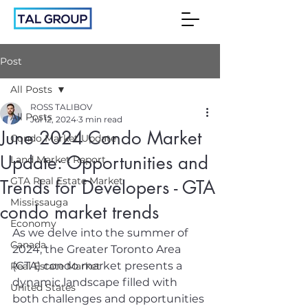
Post
All Posts
ROSS TALIBOV
All Posts
Jul 12, 2024
3 min read
June 2024 Condo Market
Condo Market Update
Update: Opportunities and
Land Market Report
GTA Real Estate Market
Trends for Developers - GTA
Mississauga
condo market trends
Economy
As we delve into the summer of 
Canada
2024, the Greater Toronto Area 
(GTA) condo market presents a 
Real Estate Market
dynamic landscape filled with 
United States
both challenges and opportunities 