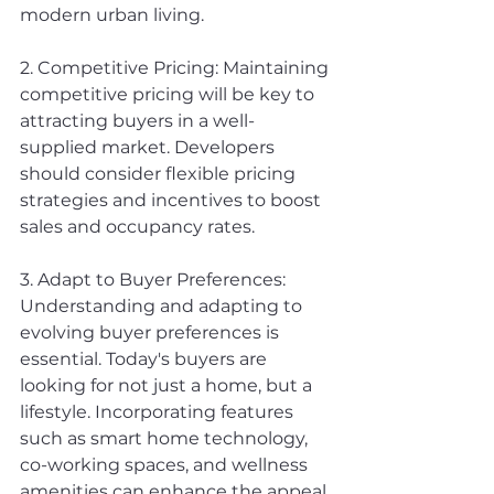
modern urban living.
2. Competitive Pricing: Maintaining 
competitive pricing will be key to 
attracting buyers in a well-
supplied market. Developers 
should consider flexible pricing 
strategies and incentives to boost 
sales and occupancy rates.
3. Adapt to Buyer Preferences: 
Understanding and adapting to 
evolving buyer preferences is 
essential. Today's buyers are 
looking for not just a home, but a 
lifestyle. Incorporating features 
such as smart home technology, 
co-working spaces, and wellness 
amenities can enhance the appeal 