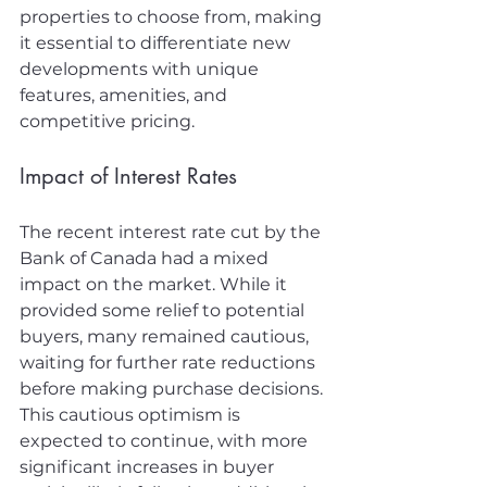
properties to choose from, making 
it essential to differentiate new 
developments with unique 
features, amenities, and 
competitive pricing.
Impact of Interest Rates
The recent interest rate cut by the 
Bank of Canada had a mixed 
impact on the market. While it 
provided some relief to potential 
buyers, many remained cautious, 
waiting for further rate reductions 
before making purchase decisions. 
This cautious optimism is 
expected to continue, with more 
significant increases in buyer 